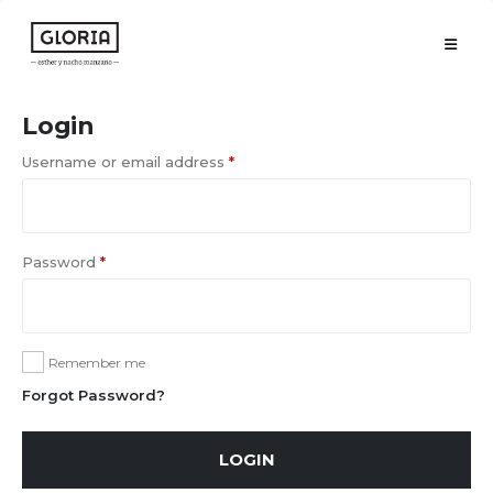
Login
Username or email address
*
Password
*
Remember me
Forgot Password?
LOGIN