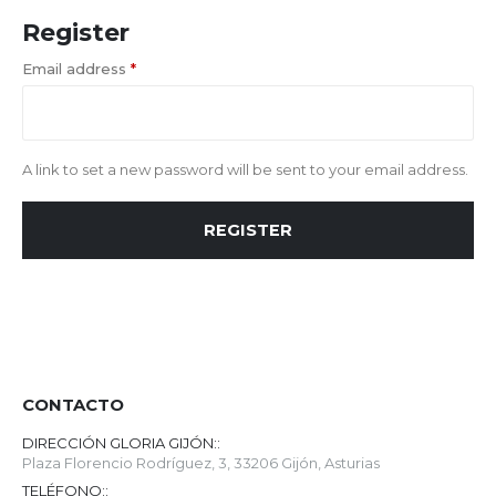
Register
Email address
*
A link to set a new password will be sent to your email address.
REGISTER
CONTACTO
DIRECCIÓN GLORIA GIJÓN::
Plaza Florencio Rodríguez, 3, 33206 Gijón, Asturias
TELÉFONO::